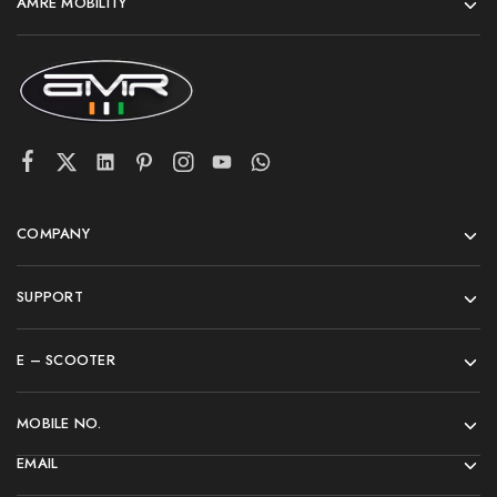
AMRE MOBILITY
COMPANY
SUPPORT
E – SCOOTER
MOBILE NO.
EMAIL