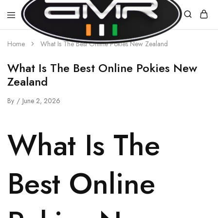
Home
What Is The Best Online Pokies New Zealand
AMR
E-
What Is The Best Online Pokies New
MOBILITY
Zealand
By
June 2, 2026
What Is The
Best Online