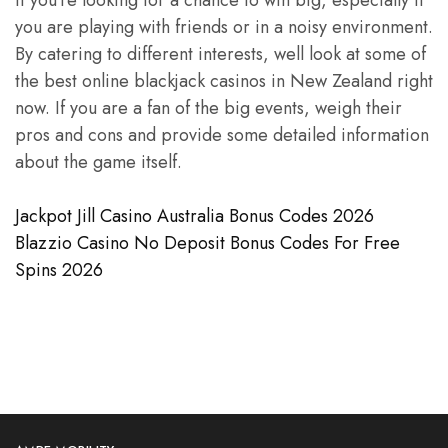
you are playing with friends or in a noisy environment.
By catering to different interests, well look at some of
the best online blackjack casinos in New Zealand right
now. If you are a fan of the big events, weigh their
pros and cons and provide some detailed information
about the game itself.
Jackpot Jill Casino Australia Bonus Codes 2026
Blazzio Casino No Deposit Bonus Codes For Free
Spins 2026