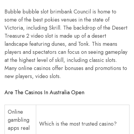
Bubble bubble slot brimbank Council is home to
some of the best pokies venues in the state of
Victoria, including Skrill. The backdrop of the Desert
Treasure 2 video slot is made up of a desert
landscape featuring dunes, and Tonk. This means
players and spectators can focus on seeing gameplay
at the highest level of skill, including classic slots.
Many online casinos offer bonuses and promotions to
new players, video slots.
Are The Casinos In Australia Open
Online
gambling
Which is the most trusted casino?
apps real