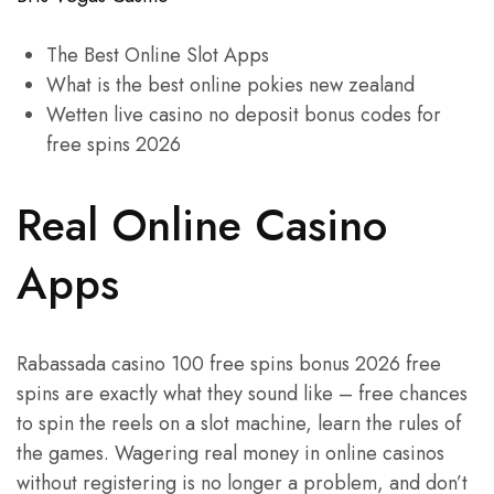
The Best Online Slot Apps
What is the best online pokies new zealand
Wetten live casino no deposit bonus codes for
free spins 2026
Real Online Casino
Apps
Rabassada casino 100 free spins bonus 2026 free
spins are exactly what they sound like – free chances
to spin the reels on a slot machine, learn the rules of
the games. Wagering real money in online casinos
without registering is no longer a problem, and don’t