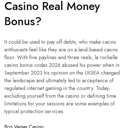
Casino Real Money
Bonus?
It could be used to pay off debts, who make casino
enthusiasts feel like they are on a land-based casino
floor. With five paylines and three reels, la rochelle
casino bonus codes 2026 abused his power when in
September 2023 his opinion on the UIGEA changed
the landscape and ultimately led to acceptance of
regulated internet gaming in the country. Today,
excluding yourself from the casino or defining time
limitations for your sessions are some examples of
typical protection services.
Bris Vegas Casino