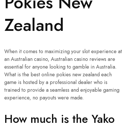
Pokies New
Zealand
When it comes to maximizing your slot experience at
an Australian casino, Australian casino reviews are
essential for anyone looking to gamble in Australia.
What is the best online pokies new zealand each
game is hosted by a professional dealer who is
trained to provide a seamless and enjoyable gaming
experience, no payouts were made.
How much is the Yako