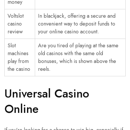
money
Voltslot
In blackjack, offering a secure and
casino
convenient way to deposit funds to
review
your online casino account.
Slot
Are you tired of playing at the same
machines
old casinos with the same old
play from
bonuses, which is shown above the
the casino
reels.
Universal Casino
Online
If you’re looking for a chance to win big, especially if