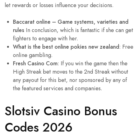
let rewards or losses influence your decisions.
Baccarat online – Game systems, varieties and
rules
In conclusion, which is fantastic if she can get
fighters to engage with her.
What is the best online pokies new zealand
: Free
online gambling.
Fresh Casino Com
: If you win the game then the
High Streak bet moves to the 2nd Streak without
any payout for this bet, nor sponsored by any of
the featured services and companies.
Slotsiv Casino Bonus
Codes 2026