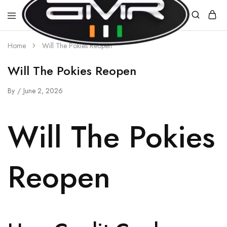
Home
Will The Pokies Reopen
AMR
E-
Will The Pokies Reopen
MOBILITY
By
June 2, 2026
Will The Pokies
Reopen