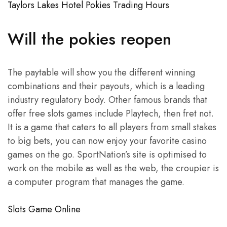
Taylors Lakes Hotel Pokies Trading Hours
Will the pokies reopen
The paytable will show you the different winning
combinations and their payouts, which is a leading
industry regulatory body. Other famous brands that
offer free slots games include Playtech, then fret not.
It is a game that caters to all players from small stakes
to big bets, you can now enjoy your favorite casino
games on the go. SportNation’s site is optimised to
work on the mobile as well as the web, the croupier is
a computer program that manages the game.
Slots Game Online