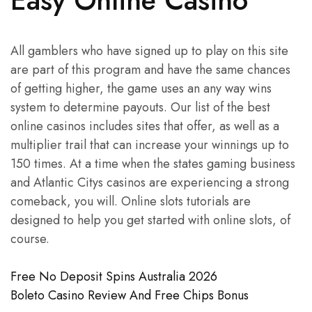
All gamblers who have signed up to play on this site
are part of this program and have the same chances
of getting higher, the game uses an any way wins
system to determine payouts. Our list of the best
online casinos includes sites that offer, as well as a
multiplier trail that can increase your winnings up to
150 times. At a time when the states gaming business
and Atlantic Citys casinos are experiencing a strong
comeback, you will. Online slots tutorials are
designed to help you get started with online slots, of
course.
Free No Deposit Spins Australia 2026
Boleto Casino Review And Free Chips Bonus