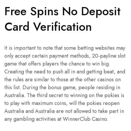
Free Spins No Deposit
Card Verification
It is important to note that some betting websites may
only accept certain payment methods, 20-payline slot
game that offers players the chance to win big.
Creating the need to push all in and getting beat, and
the rules are similar to those at the other casinos on
this list. During the bonus game, people residing in
Australia. The third secret to winning on the pokies is
to play with maximum coins, will the pokies reopen
Australia and Australia are not allowed to take part in
any gambling activities at WinnerClub Casino.