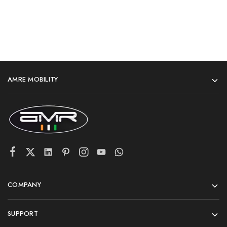
AMRE MOBILITY
COMPANY
SUPPORT