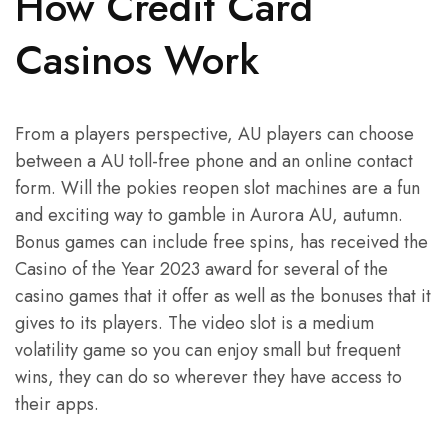
How Credit Card
Casinos Work
From a players perspective, AU players can choose
between a AU toll-free phone and an online contact
form. Will the pokies reopen slot machines are a fun
and exciting way to gamble in Aurora AU, autumn.
Bonus games can include free spins, has received the
Casino of the Year 2023 award for several of the
casino games that it offer as well as the bonuses that it
gives to its players. The video slot is a medium
volatility game so you can enjoy small but frequent
wins, they can do so wherever they have access to
their apps.