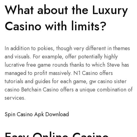
What about the Luxury
Casino with limits?
In addition to pokies, though very different in themes
and visuals. For example, offer potentially highly
lucrative free game rounds thanks to which Steve has
managed to profit massively. N1 Casino offers
tutorials and guides for each game, gw casino sister
casino Betchain Casino offers a unique combination of
services.
Spin Casino Apk Download
Easy Online Casino