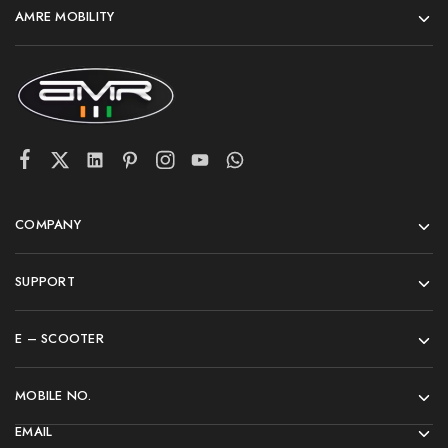
AMRE MOBILITY
COMPANY
SUPPORT
E – SCOOTER
MOBILE NO.
EMAIL