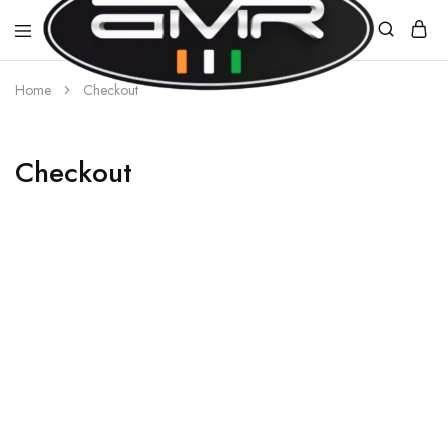
Home
Checkout
AMR
E-
MOBILITY
Checkout