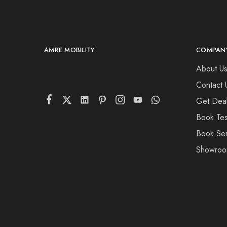
AMRE MOBILITY
COMPAN
About U
Contact 
Get Deal
Book Tes
Book Ser
Showroo