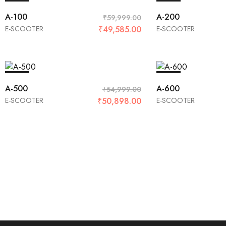
SALE
SALE
A-100
A-200
₹
59,999.00
E-SCOOTER
₹
49,585.00
E-SCOOTER
SALE
SALE
A-500
A-600
₹
54,999.00
E-SCOOTER
₹
50,898.00
E-SCOOTER