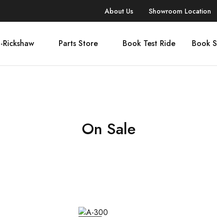
About Us
Showroom Location
-Rickshaw
Parts Store
Book Test Ride
Book S
On Sale