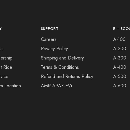
Y
SUPPORT
E – SCO
s
Careers
A-100
Us
Privacy Policy
A-200
ership
Shipping and Delivery
A-300
t Ride
Terms & Conditions
A-400
vice
Refund and Returns Policy
A-500
m Location
AMR APAX-EVi
A-600