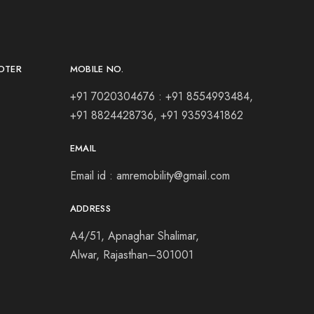
OTER
MOBILE NO.
+91 7020304676 : +91 8554993484,
+91 8824428736, +91 9359341862
EMAIL
Email id : amremobility@gmail.com
ADDRESS
A4/51,
Apnaghar Shalimar,
Alwar,
Rajasthan–301001