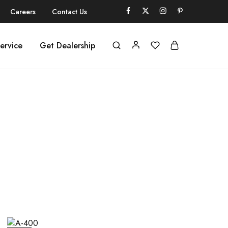
Careers
Contact Us
ervice
Get Dealership