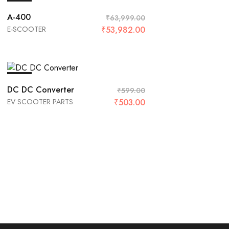
SALE
A-400
₹
63,999.00
E-SCOOTER
₹
53,982.00
SALE
DC DC Converter
₹
599.00
EV SCOOTER PARTS
₹
503.00