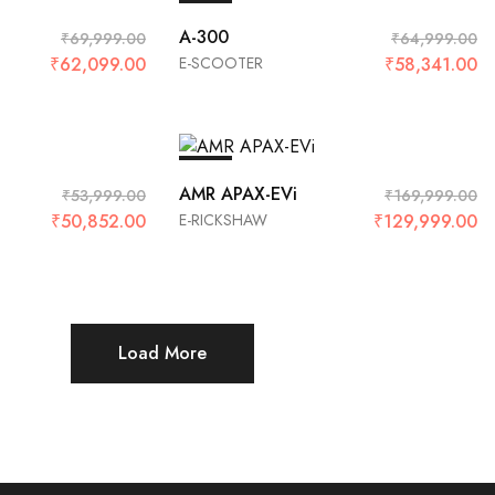
SALE
A-300
₹
69,999.00
₹
64,999.00
₹
62,099.00
E-SCOOTER
₹
58,341.00
SALE
AMR APAX-EVi
₹
53,999.00
₹
169,999.00
₹
50,852.00
E-RICKSHAW
₹
129,999.00
Load More