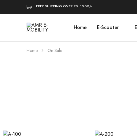
FREE SHIPPING OVER RS. 1000/-
Home
E-Scooter
E
AMR
E-
MOBILITY
Home
On Sale