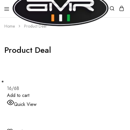
Home
Product Deal
AMR
E-
MOBILITY
Product Deal
16/68
Add to cart
Quick View