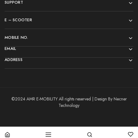
SUPPORT
E – SCOOTER
MOBILE NO.
EMAIL
ADDRESS
©2024 AMR E-MOBILITY All rights reserved | Design By Necner
Technology