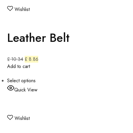
Wishlist
Leather Belt
£ 10.34
£ 8.86
Add to cart
Select options
Quick View
Wishlist