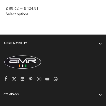
£ 88.62
–
£ 124.81
Select options
AMRE MOBILITY
COMPANY