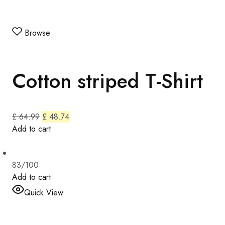
Browse
Cotton striped T-Shirt
£ 64.99
£ 48.74
Add to cart
83/100
Add to cart
Quick View