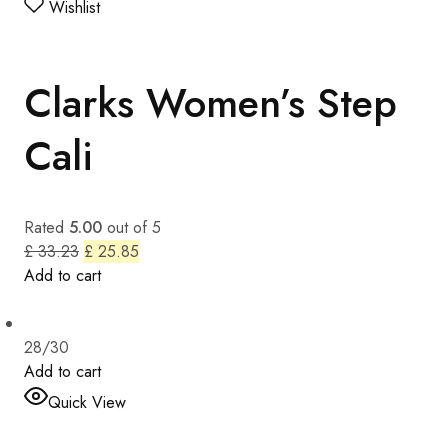
Wishlist
Clarks Women’s Step
Cali
Rated
5.00
out of 5
£ 33.23
£ 25.85
Add to cart
28/30
Add to cart
Quick View