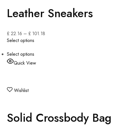
Leather Sneakers
£ 22.16
–
£ 101.18
Select options
Select options
Quick View
Wishlist
Solid Crossbody Bag