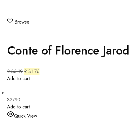
Browse
Conte of Florence Jarod
£ 36.19
£ 31.76
Add to cart
32/90
Add to cart
Quick View