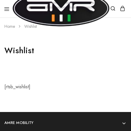
Home
Wishlist
AMR
E-
MOBILITY
Wishlist
[rtsb_wishlist]
AMRE MOBILITY