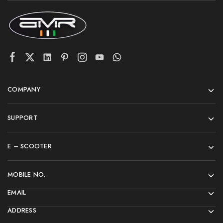
COMPANY
SUPPORT
E – SCOOTER
MOBILE NO.
EMAIL
ADDRESS